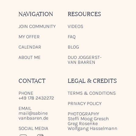
NAVIGATION
RESOURCES
JOIN COMMUNITY
VIDEOS
MY OFFER
FAQ
CALENDAR
BLOG
ABOUT ME
DUO JOGGERST-
VAN BAAREN
CONTACT
LEGAL & CREDITS
PHONE
TERMS & CONDITIONS
+49 178 2432272
PRIVACY POLICY
EMAIL
mail@sabine
PHOTOGRAPHY
vanbaaren.de
Steffi Moog Gresch
Greg Rosenke
SOCIAL MEDIA
Wolfgang Hasselmann