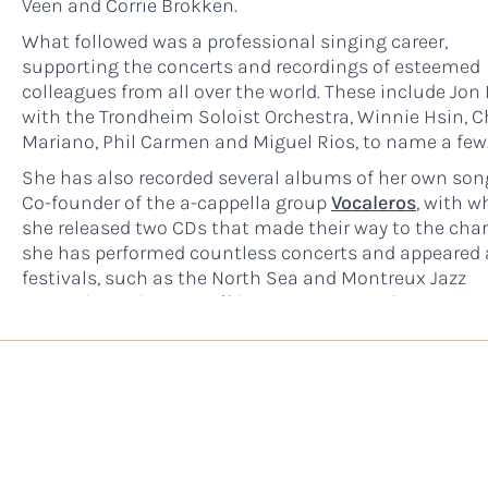
Veen and Corrie Brokken.
What followed was a professional singing career,
supporting the concerts and recordings of esteemed
colleagues from all over the world. These include Jon 
with the Trondheim Soloist Orchestra, Winnie Hsin, C
Mariano, Phil Carmen and Miguel Rios, to name a few
She has also recorded several albums of her own son
Co-founder of the a-cappella group
Vocaleros
, with 
she released two CDs that made their way to the char
she has performed countless concerts and appeared 
festivals, such as the North Sea and Montreux Jazz
Festivals. With pianist/film composer
Mark Joggerst
has released three albums, Remember Who You Are,
Mother Earth and Visions and Dreams. Her latest alb
date is titled Améha Chants, offering mantras and pr
with which to sing along. See her
full discography
he
Throughout the course of the above-mentioned mus
career, Sabine van Baaren has studied to develop her