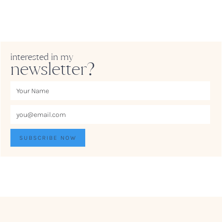
interested in my
newsletter?