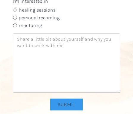
I'm interested in
one time and one place, never to be repeated. She insp
encourages and opens, reminding us of who we truly 
healing sessions
personal recording
Amy Antin
Singer, songwriter, visual and recording artist
mentoring