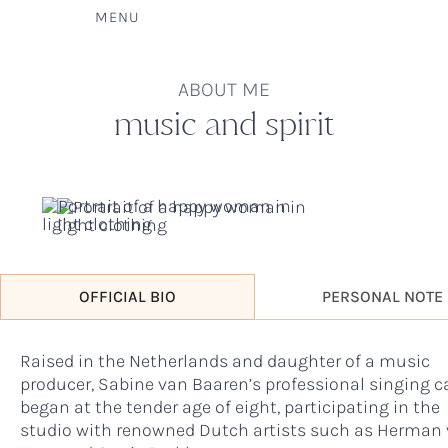
MENU
ABOUT ME
music and spirit
OFFICIAL BIO
PERSONAL NOTE
Raised in the Netherlands and daughter of a music
producer, Sabine van Baaren’s professional singing c
began at the tender age of eight, participating in the
studio with renowned Dutch artists such as Herman