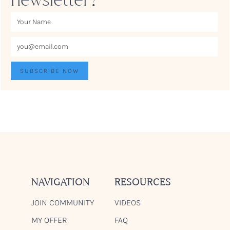
NAVIGATION
RESOURCES
JOIN COMMUNITY
VIDEOS
MY OFFER
FAQ