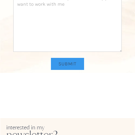
interested in my
newsletter?