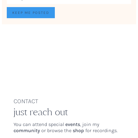
CONTACT
just reach out
You can attend special
events
, join my
community
or browse the
shop
for recordings.