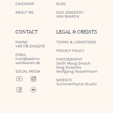
CALENDAR
BLOG
ABOUT ME
DUO JOGGERST-
VAN BAAREN
CONTACT
LEGAL & CREDITS
PHONE
TERMS & CONDITIONS
+49 178 2432272
PRIVACY POLICY
EMAIL
mail@sabine
PHOTOGRAPHY
vanbaaren.de
Steffi Moog Gresch
Greg Rosenke
SOCIAL MEDIA
Wolfgang Hasselmann
WEBSITE
Summerthyme Studio