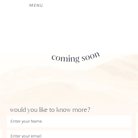
MENU
would you like to know more?