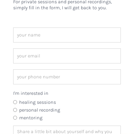
For private sessions and personal recordings,
simply fill in the form, I will get back to you.
I'm interested in
healing sessions
personal recording
mentoring