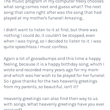
The music program in my computer freely chooses
what song comes next and guess what? The next
song that came right after was the song that had
played at my mother's funeral! Amazing…
I didn't want to listen to it at first, but there was
nothing I could do, it couldn't be stopped, even
when I was trying, so I decided to listen to it. I was
quite speechless I must confess.
Again a lot of goosebumps and this time a happy
feeling, because it is a happy birthday song, which I
wrote and recorded many years ago for my mom
and which was her wish to be played for her funeral.
So I gave thanks for the two heavenly greetings
from my parents, so beautiful, isn't it?
Heavenly greetings can also find their way to us
with songs. What heavenly greetings have you ever
received?