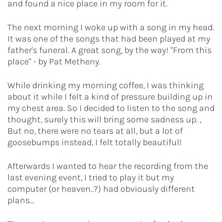
and found a nice place in my room for it.
The next morning I woke up with a song in my head.
It was one of the songs that had been played at my
father's funeral. A great song, by the way! "From this
place" - by Pat Metheny.
While drinking my morning coffee, I was thinking
about it while I felt a kind of pressure building up in
my chest area. So I decided to listen to the song and
thought, surely this will bring some sadness up. ,
But no, there were no tears at all, but a lot of
goosebumps instead, I felt totally beautiful!
Afterwards I wanted to hear the recording from the
last evening event, I tried to play it but my
computer (or heaven..?) had obviously different
plans...