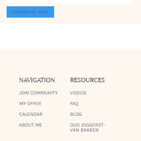
NAVIGATION
RESOURCES
JOIN COMMUNITY
VIDEOS
MY OFFER
FAQ
CALENDAR
BLOG
ABOUT ME
DUO JOGGERST-
VAN BAAREN