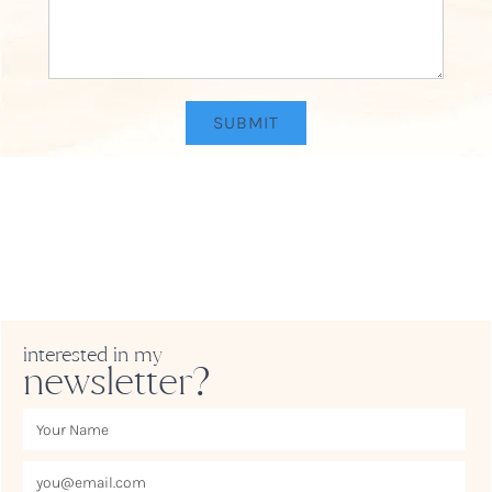
interested in my
newsletter?