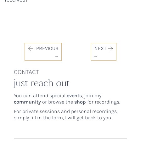
PREVIOUS
NEXT
...
...
CONTACT
just reach out
You can attend special
events
, join my
community
or browse the
shop
for recordings.
For private sessions and personal recordings,
simply fill in the form, I will get back to you.