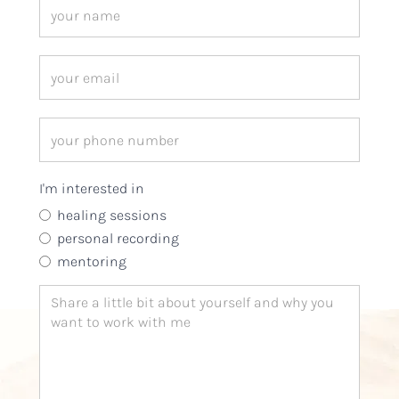
I'm interested in
healing sessions
personal recording
mentoring