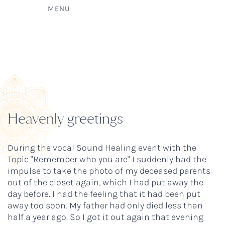
MENU
Heavenly greetings
During the vocal Sound Healing event with the
Topic "Remember who you are" I suddenly had the
impulse to take the photo of my deceased parents
out of the closet again, which I had put away the
day before. I had the feeling that it had been put
away too soon. My father had only died less than
half a year ago. So I got it out again that evening