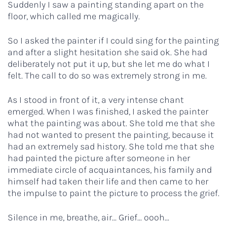
Suddenly I saw a painting standing apart on the
floor, which called me magically.
So I asked the painter if I could sing for the painting
and after a slight hesitation she said ok. She had
deliberately not put it up, but she let me do what I
felt. The call to do so was extremely strong in me.
As I stood in front of it, a very intense chant
emerged. When I was finished, I asked the painter
what the painting was about. She told me that she
had not wanted to present the painting, because it
had an extremely sad history. She told me that she
had painted the picture after someone in her
immediate circle of acquaintances, his family and
himself had taken their life and then came to her
the impulse to paint the picture to process the grief.
Silence in me, breathe, air... Grief... oooh...