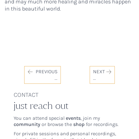
and may much more healing and miracles happen
in this beautiful world.
PREVIOUS
NEXT
...
...
CONTACT
just reach out
You can attend special
events
, join my
community
or browse the
shop
for recordings.
For private sessions and personal recordings,