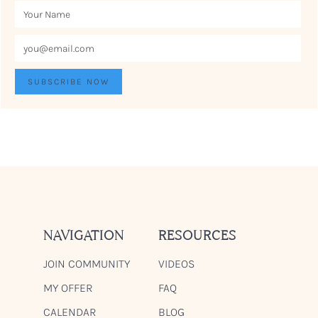
NAVIGATION
RESOURCES
JOIN COMMUNITY
VIDEOS
MY OFFER
FAQ
CALENDAR
BLOG