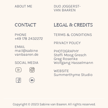
ABOUT ME
DUO JOGGERST-
VAN BAAREN
CONTACT
LEGAL & CREDITS
PHONE
TERMS & CONDITIONS
+49 178 2432272
PRIVACY POLICY
EMAIL
mail@sabine
PHOTOGRAPHY
vanbaaren.de
Steffi Moog Gresch
Greg Rosenke
SOCIAL MEDIA
Wolfgang Hasselmann
WEBSITE
Summerthyme Studio
Copyright © 2023 Sabine van Baaren. All rights reserved.