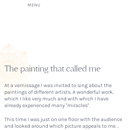
MENU
The painting that called me
At a vernissage I was invited to sing about the
paintings of different artists. A wonderful work,
which I like very much and with which I have
already experienced many "miracles".
This time I was just on one floor with the audience
and looked around which picture appeals to me. ,