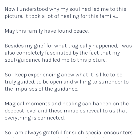
Now I understood why my soul had led me to this
picture. It took a lot of healing for this family...
May this family have found peace.
Besides my grief for what tragically happened, I was
also completely fascinated by the fact that my
soul/guidance had led me to this picture.
So I keep experiencing anew what it is like to be
truly guided, to be open and willing to surrender to
the impulses of the guidance.
Magical moments and healing can happen on the
deepest level and these miracles reveal to us that
everything is connected.
So I am always grateful for such special encounters