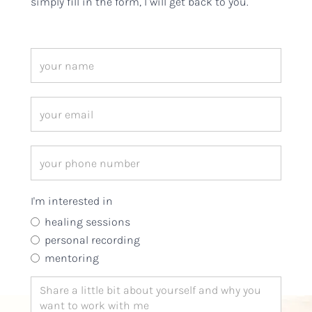
simply fill in the form, I will get back to you.
I'm interested in
healing sessions
personal recording
mentoring