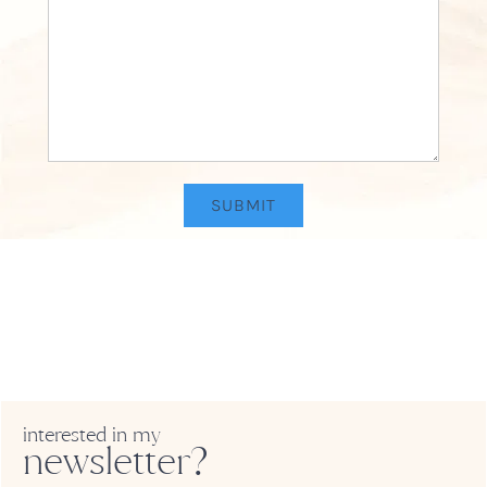
interested in my
newsletter?