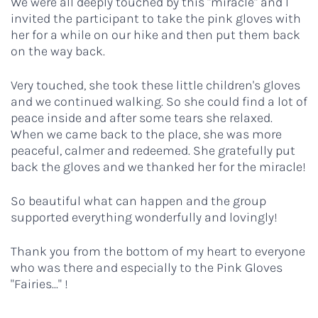
We were all deeply touched by this "miracle" and I
invited the participant to take the pink gloves with
her for a while on our hike and then put them back
on the way back.
Very touched, she took these little children's gloves
and we continued walking. So she could find a lot of
peace inside and after some tears she relaxed.
When we came back to the place, she was more
peaceful, calmer and redeemed. She gratefully put
back the gloves and we thanked her for the miracle!
So beautiful what can happen and the group
supported everything wonderfully and lovingly!
Thank you from the bottom of my heart to everyone
who was there and especially to the Pink Gloves
"Fairies..." !