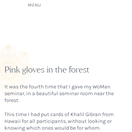
MENU
Pink gloves in the forest
It was the fourth time that I gave my WoMan
seminar, in a beautiful seminar room near the
forest.
This time I had put cards of Khalil Gibran from
Hawaii for all participants, without looking or
knowing which ones would be for whom.