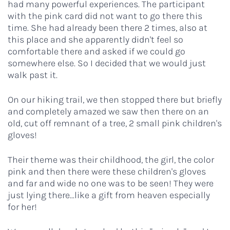
had many powerful experiences. The participant
with the pink card did not want to go there this
time. She had already been there 2 times, also at
this place and she apparently didn't feel so
comfortable there and asked if we could go
somewhere else. So I decided that we would just
walk past it.
On our hiking trail, we then stopped there but briefly
and completely amazed we saw then there on an
old, cut off remnant of a tree, 2 small pink children's
gloves!
Their theme was their childhood, the girl, the color
pink and then there were these children's gloves
and far and wide no one was to be seen! They were
just lying there...like a gift from heaven especially
for her!