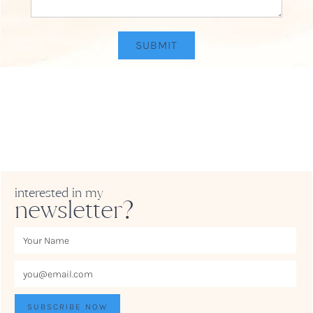
interested in my
newsletter?