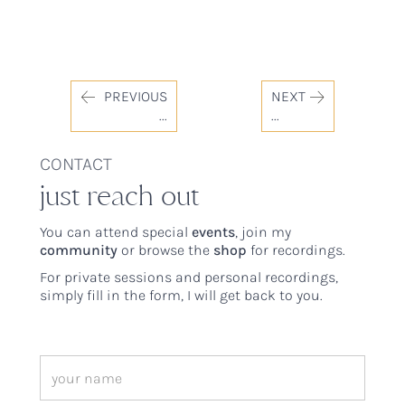
PREVIOUS
NEXT
...
...
CONTACT
just reach out
You can attend special
events
, join my
community
or browse the
shop
for recordings.
For private sessions and personal recordings,
simply fill in the form, I will get back to you.