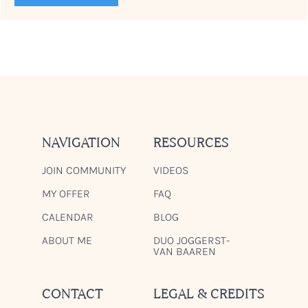
NAVIGATION
RESOURCES
JOIN COMMUNITY
VIDEOS
MY OFFER
FAQ
CALENDAR
BLOG
ABOUT ME
DUO JOGGERST-
VAN BAAREN
CONTACT
LEGAL & CREDITS