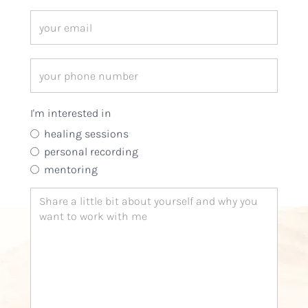
I'm interested in
healing sessions
personal recording
mentoring