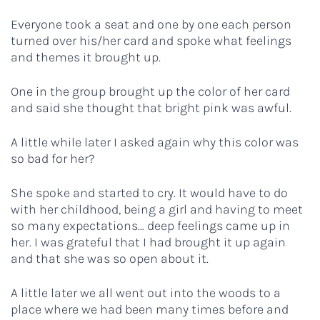
Everyone took a seat and one by one each person
turned over his/her card and spoke what feelings
and themes it brought up.
One in the group brought up the color of her card
and said she thought that bright pink was awful.
A little while later I asked again why this color was
so bad for her?
She spoke and started to cry. It would have to do
with her childhood, being a girl and having to meet
so many expectations… deep feelings came up in
her. I was grateful that I had brought it up again
and that she was so open about it.
A little later we all went out into the woods to a
place where we had been many times before and